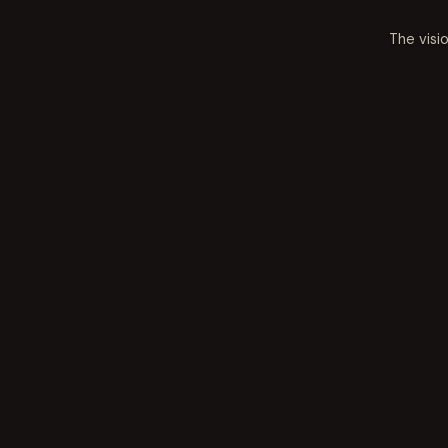
The visi