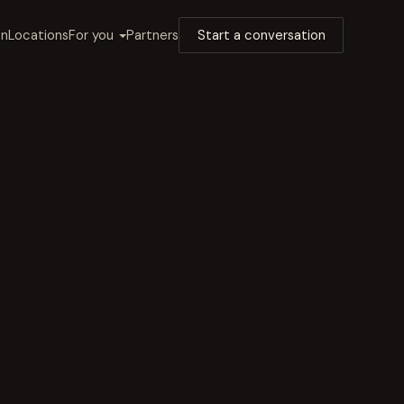
on
Locations
For you
Partners
Start a conversation