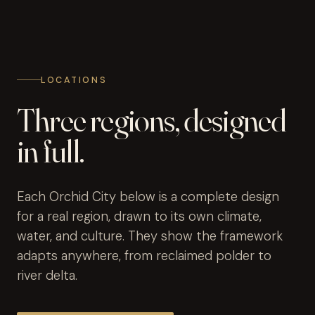
LOCATIONS
Three regions, designed
in full.
Each Orchid City below is a complete design
for a real region, drawn to its own climate,
water, and culture. They show the framework
adapts anywhere, from reclaimed polder to
river delta.