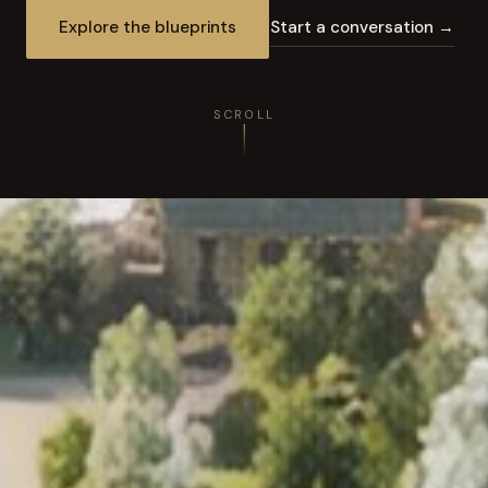
Explore the blueprints
Start a conversation →
SCROLL