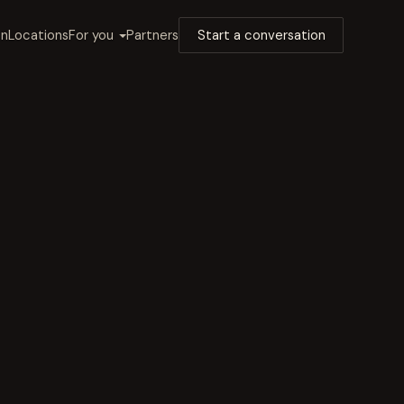
on
Locations
For you
Partners
Start a conversation