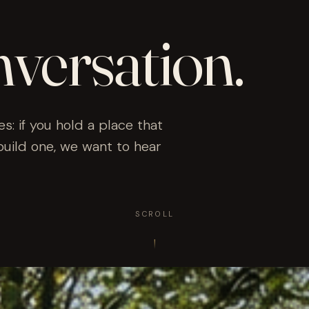
nversation.
es: if you hold a place that
build one, we want to hear
SCROLL