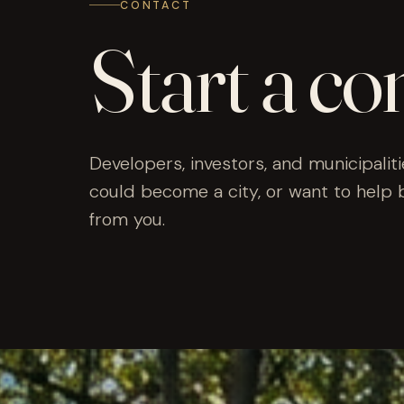
CONTACT
Start a co
Developers, investors, and municipaliti
could become a city, or want to help 
from you.