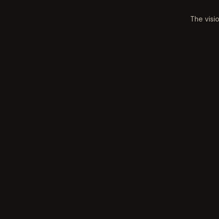
The visi