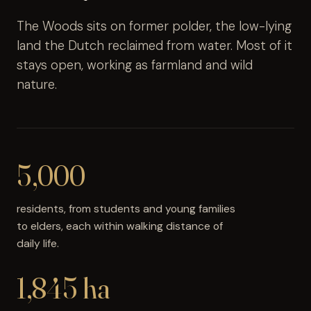
The Woods sits on former polder, the low-lying
land the Dutch reclaimed from water. Most of it
stays open, working as farmland and wild
nature.
5,000
residents, from students and young families
to elders, each within walking distance of
daily life.
1,845 ha