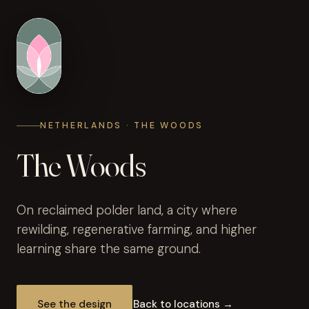
NETHERLANDS · THE WOODS
The Woods
On reclaimed polder land, a city where
rewilding, regenerative farming, and higher
learning share the same ground.
See the design
Back to locations →