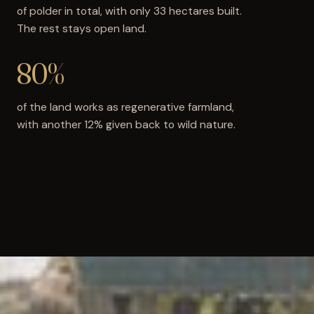
of polder in total, with only 33 hectares built.
The rest stays open land.
80%
of the land works as regenerative farmland,
with another 12% given back to wild nature.