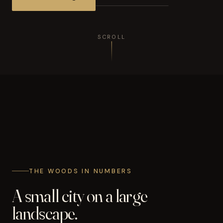
SCROLL
THE WOODS IN NUMBERS
A small city on a large
landscape.