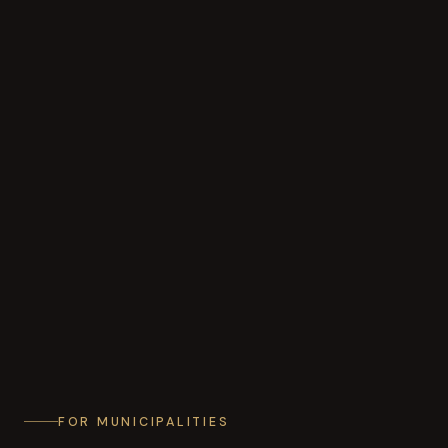
FOR MUNICIPALITIES