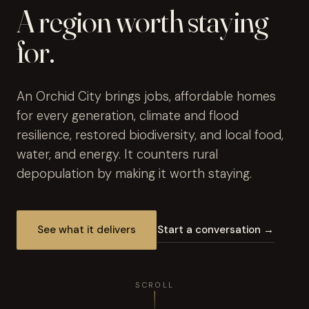
A region worth staying
for.
An Orchid City brings jobs, affordable homes
for every generation, climate and flood
resilience, restored biodiversity, and local food,
water, and energy. It counters rural
depopulation by making it worth staying.
See what it delivers
Start a conversation →
SCROLL