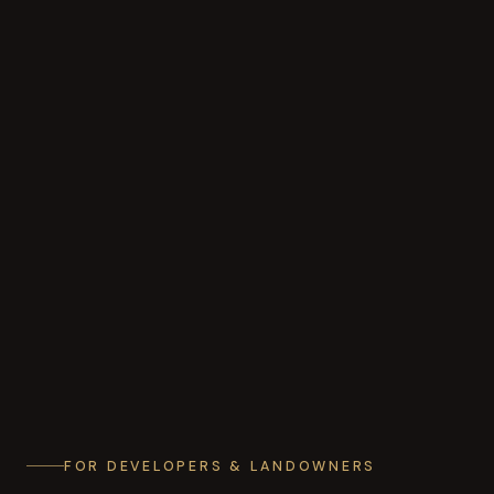
FOR DEVELOPERS & LANDOWNERS