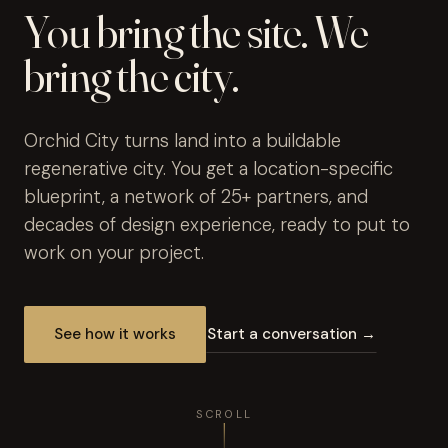
You bring the site. We
bring the city.
Orchid City turns land into a buildable
regenerative city. You get a location-specific
blueprint, a network of 25+ partners, and
decades of design experience, ready to put to
work on your project.
See how it works
Start a conversation →
SCROLL