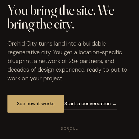
You bring the site. We
bring the city.
Orchid City turns land into a buildable
regenerative city. You get a location-specific
blueprint, a network of 25+ partners, and
decades of design experience, ready to put to
work on your project.
See how it works
Start a conversation →
SCROLL