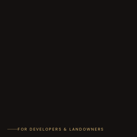
FOR DEVELOPERS & LANDOWNERS