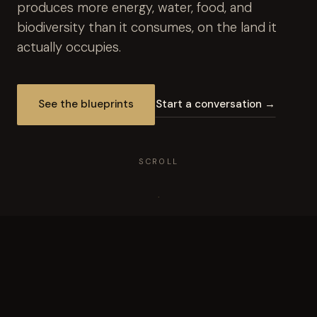
produces more energy, water, food, and
biodiversity than it consumes, on the land it
actually occupies.
See the blueprints
Start a conversation →
SCROLL