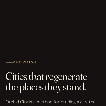
THE VISION
Cities that regenerate
the places they stand.
Orchid City is a method for building a city that