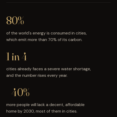
80%
of the world's energy is consumed in cities,
which emit more than 70% of its carbon.
1 in 4
cities already faces a severe water shortage,
and the number rises every year.
+40%
more people will lack a decent, affordable
home by 2030, most of them in cities.