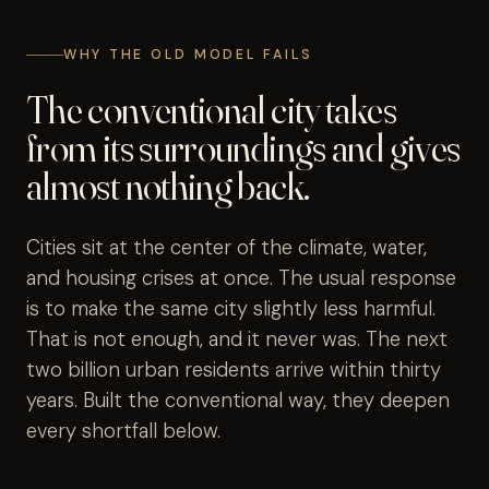
WHY THE OLD MODEL FAILS
The conventional city takes
from its surroundings and gives
almost nothing back.
Cities sit at the center of the climate, water,
and housing crises at once. The usual response
is to make the same city slightly less harmful.
That is not enough, and it never was. The next
two billion urban residents arrive within thirty
years. Built the conventional way, they deepen
every shortfall below.