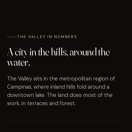
THE VALLEY IN NUMBERS
A city in the hills, around the
water.
The Valley sits in the metropolitan region of
Campinas, where inland hills fold around a
downtown lake. The land does most of the
work, in terraces and forest.