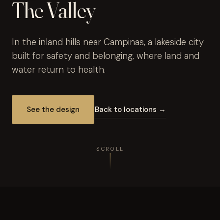
The Valley
In the inland hills near Campinas, a lakeside city
built for safety and belonging, where land and
water return to health.
See the design
Back to locations →
SCROLL