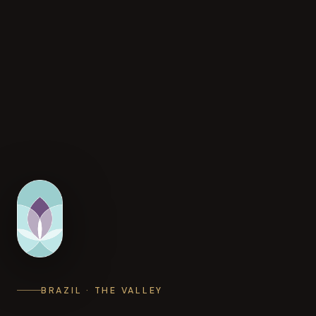
BRAZIL · THE VALLEY