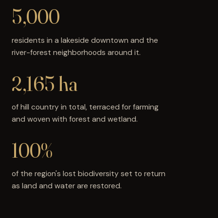
5,000
residents in a lakeside downtown and the
river-forest neighborhoods around it.
2,165 ha
of hill country in total, terraced for farming
and woven with forest and wetland.
100%+
of the region's lost biodiversity set to return
as land and water are restored.