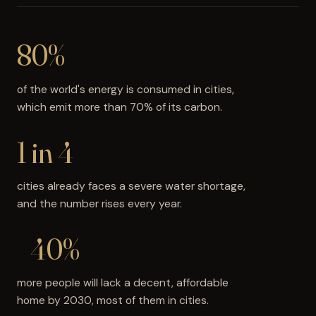
80%
of the world's energy is consumed in cities,
which emit more than 70% of its carbon.
1 in 4
cities already faces a severe water shortage,
and the number rises every year.
+40%
more people will lack a decent, affordable
home by 2030, most of them in cities.