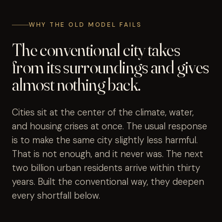
WHY THE OLD MODEL FAILS
The conventional city takes
from its surroundings and gives
almost nothing back.
Cities sit at the center of the climate, water,
and housing crises at once. The usual response
is to make the same city slightly less harmful.
That is not enough, and it never was. The next
two billion urban residents arrive within thirty
years. Built the conventional way, they deepen
every shortfall below.