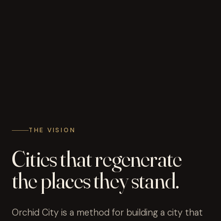
THE VISION
Cities that regenerate
the places they stand.
Orchid City is a method for building a city that