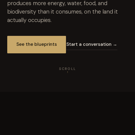
produces more energy, water, food, and
biodiversity than it consumes, on the land it
actually occupies.
See the blueprints
Start a conversation →
SCROLL