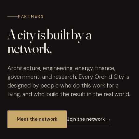
PARTNERS
A city is built by a
network.
Architecture, engineering, energy, finance,
government, and research. Every Orchid City is
designed by people who do this work for a
living, and who build the result in the real world.
Meet the network
Join the network →