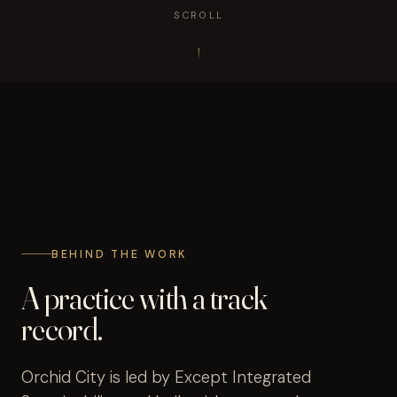
SCROLL
BEHIND THE WORK
A practice with a track
record.
Orchid City is led by Except Integrated