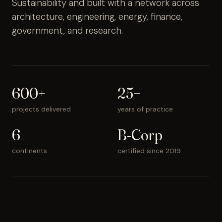
Sustainability and built with a network across
architecture, engineering, energy, finance,
government, and research.
600+
25+
projects delivered
years of practice
6
B-Corp
continents
certified since 2019